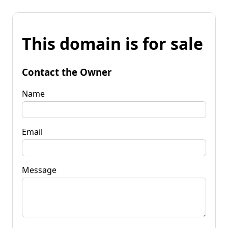
This domain is for sale
Contact the Owner
Name
Email
Message