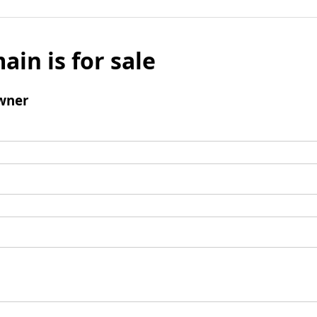
ain is for sale
wner