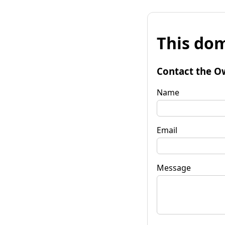
This dom
Contact the O
Name
Email
Message